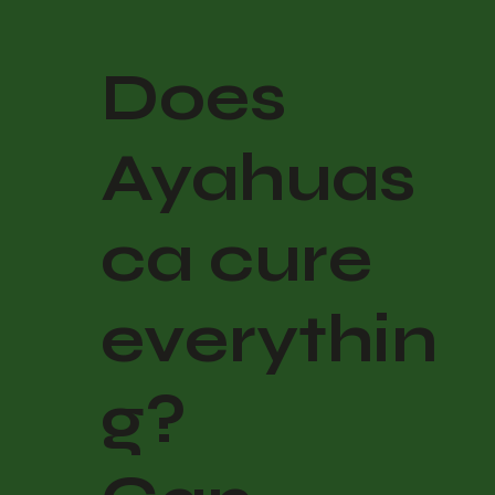
Does
Ayahuas
ca cure
everythin
g?