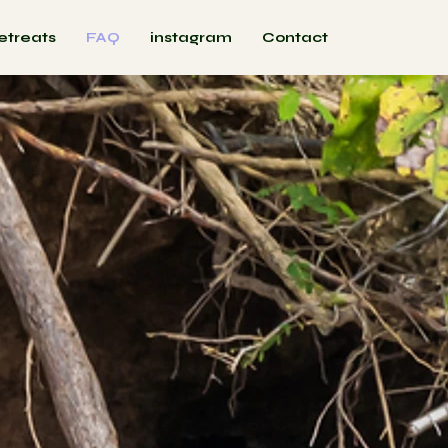
etreats
FAQ
instagram
Contact